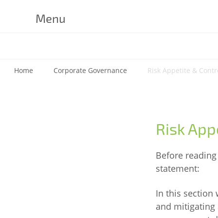
Menu
Home
Corporate Governance
Risk Appetite & Contr
Risk App
Before reading 
statement:
In this section
and mitigating 