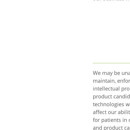
We may be una
maintain, enfor
intellectual pro
product candid
technologies w
affect our abil
for patients i
and product ca