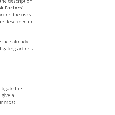
the description
sk Factors
”.
ct on the risks
are described in
e face already
tigating actions
itigate the
 give a
ur most