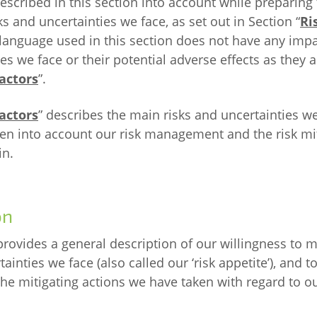
cribed in this section into account while preparing 
ks and uncertainties we face, as set out in Section “
Ri
language used in this section does not have any impa
es we face or their potential adverse effects as they 
actors
”.
actors
” describes the main risks and uncertainties w
ken into account our risk management and the risk mi
in.
on
provides a general description of our willingness to m
ainties we face (also called our ‘risk appetite’), and to
the mitigating actions we have taken with regard to o