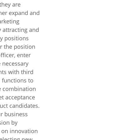
they are
ther expand and
rketing
y attracting and
ey positions
r the position
ficer, enter
 necessary
ts with third
 functions to
me combination
et acceptance
uct candidates.
r business
sion by
 on innovation
selecting new