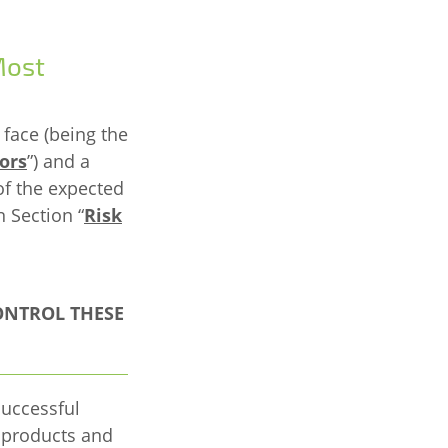
Most
 face (being the
ors
”) and a
of the expected
n Section “
Risk
ONTROL THESE
successful
 products and