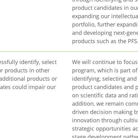
product candidates in ou
expanding our intellectua
portfolio, further expand
and developing next-gen
products such as the PFS
ssfully identify, select
We will continue to focus
r products in other
program, which is part o
 additional products or
identifying, selecting an
ates could impair our
product candidates and 
on scientific data and rat
addition, we remain comm
driven decision making b
innovation through cultiv
strategic opportunities ac
stage development pathwa