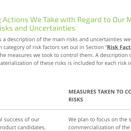
g Actions We Take with Regard to Our 
isks and Uncertainties
s a description of the main risks and uncertainties we
ch category of risk factors set out in Section “
Risk Fact
 the measures we took to control them. A description 
erialization of these risks is included for each risk i
MEASURES TAKEN TO C
RISKS
 success of our
We plan to focus on the 
roduct candidates,
commercialization of the