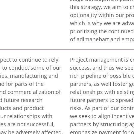
this strategy, we aim to c
optionality within our pro
which is why we are adv
prioritizing the continu
of adimanebart and empa
pect to continue to rely,
Project management is cr
es to conduct some of our
success, and thus we see
ties, manufacturing and
rich pipeline of possible 
and for parts of the
partners, as well foster 
nd commercialization of
relationships with existi
d future research
future partners to spread
ucts and product
risks. As part of our contr
our relationships with
we seek to align incentiv
ies are not successful,
partners by structuring 
ay be adversely affected.
emphasize payment for 