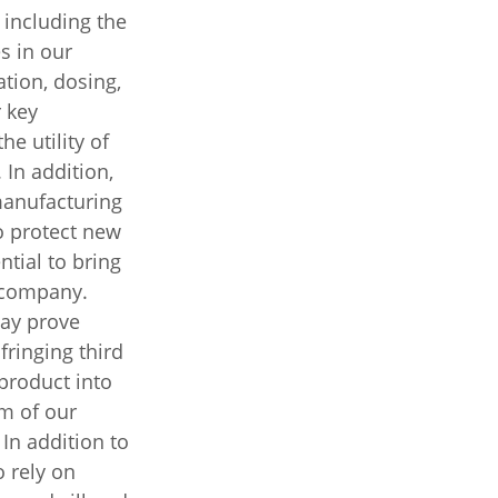
 including the
s in our
tion, dosing,
 key
he utility of
 In addition,
manufacturing
o protect new
ntial to bring
 company.
may prove
fringing third
product into
m of our
 In addition to
o rely on