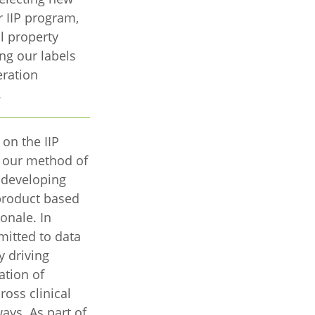
r IIP program,
l property
ing our labels
eration
.
 on the IIP
f our method of
d developing
product based
ionale. In
itted to data
y driving
ation of
ross clinical
ys. As part of