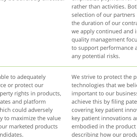
rather than activities. Bo
selection of our partners
the duration of our contr
we apply continued and i
quality management focu
to support performance 
any potential risks.
ble to adequately
We strive to protect the p
ce or protect our
technologies that we beli
perty rights in products,
important to our busines
ates and platform
achieve this by filing pat
hich could adversely
covering key patient inn
ity to maximize the value
key patient innovations a
n our marketed products
embodied in the product 
ndidates.
describing how our prod