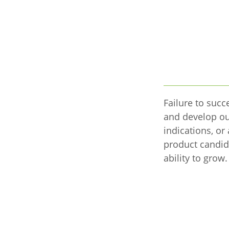
Failure to succe
and develop ou
indications, or
product candid
ability to grow.