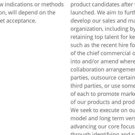
ew indications or methods
product candidates after 
on, will depend on the
launched. We aim to fur
et acceptance.
develop our sales and ma
organization, including b
retaining top talent for k
such as the recent hire fo
of the chief commercial of
into and/or amend where
collaboration arrangemen
parties, outsource certain
third parties, or use so
of each to promote mark
of our products and prod
We seek to execute on ou
model and long term ver
advancing our core focus
through identifying and 