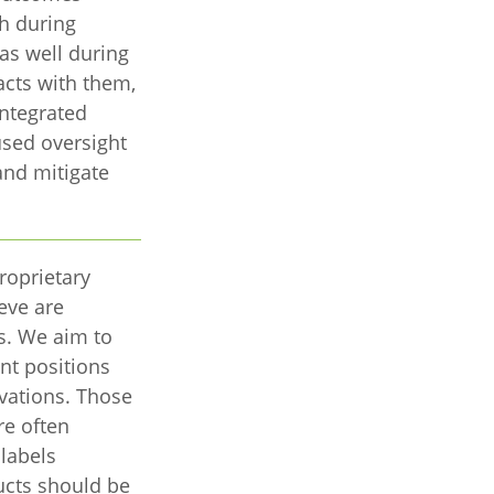
th during
 as well during
acts with them,
ntegrated
sed oversight
and mitigate
roprietary
eve are
s. We aim to
ent positions
ovations. Those
re often
labels
ucts should be