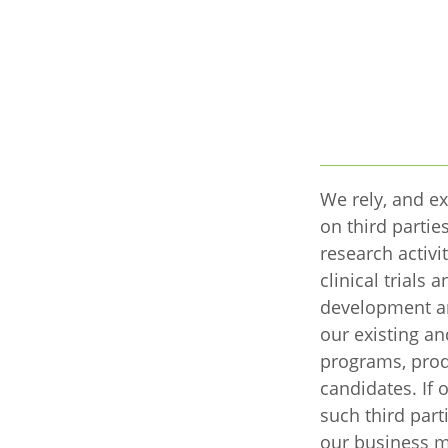
We rely, and ex
on third parti
research activi
clinical trials 
development a
our existing an
programs, prod
candidates. If 
such third part
our business m