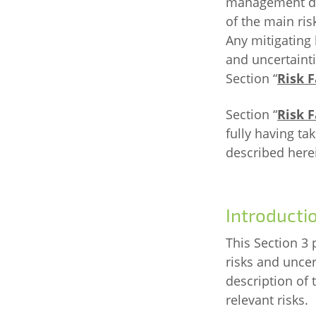
management des
of the main ris
Any mitigating 
and uncertainti
Section “
Risk F
Section “
Risk F
fully having ta
described here
Introducti
This Section 3 
risks and uncert
description of 
relevant risks.