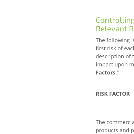
Controllin
Relevant R
The following i
first risk of ea
description of
impact upon mat
Factors
.
”
RISK FACTOR
The commercial
products and p