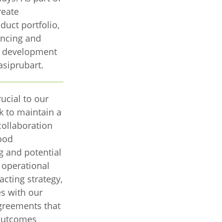
reate
duct portfolio,
ancing and
ed development
siprubart.
ucial to our
k to maintain a
collaboration
good
ng and potential
 operational
acting strategy,
es with our
agreements that
outcomes