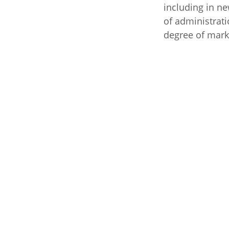
including in n
of administrati
degree of mark