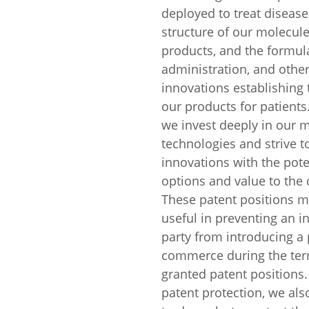
deployed to treat disease
structure of our molecule
products, and the formula
administration, and other
innovations establishing t
our products for patients.
we invest deeply in our 
technologies and strive t
innovations with the pote
options and value to the
These patent positions 
useful in preventing an in
party from introducing a 
commerce during the ter
granted patent positions.
patent protection, we als