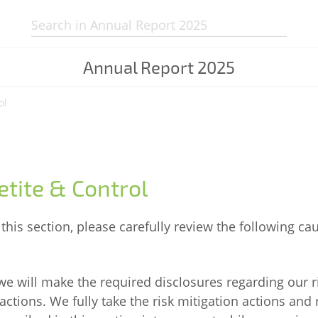
Search:
Annual Report
2025
ol
etite & Control
this section, please carefully review the following ca
 we will make the required disclosures regarding our r
actions. We fully take the risk mitigation actions and 