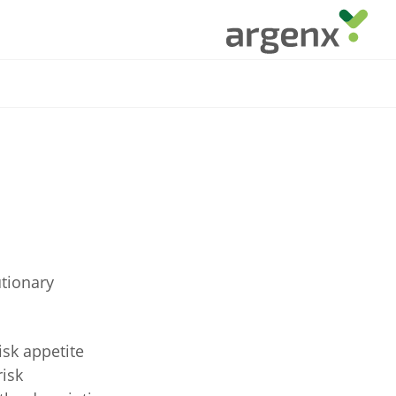
utionary
isk appetite
risk